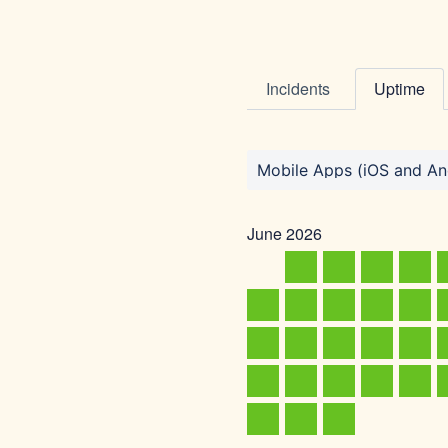
Incidents
Uptime
Mobile Apps (iOS and An
June
2026