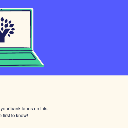
 your bank lands on this
 first to know!