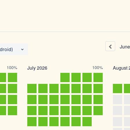
June
droid)
100%
July
2026
100%
August