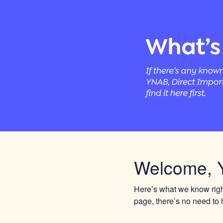
Welcome, 
Here’s what we know right
page, there’s no need to h