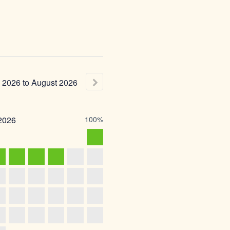
2026
to
August
2026
2026
100%