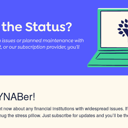
YNABer!
 now about any financial institutions with widespread issues. If
ug the stress pillow. Just subscribe for updates and you’ll be the